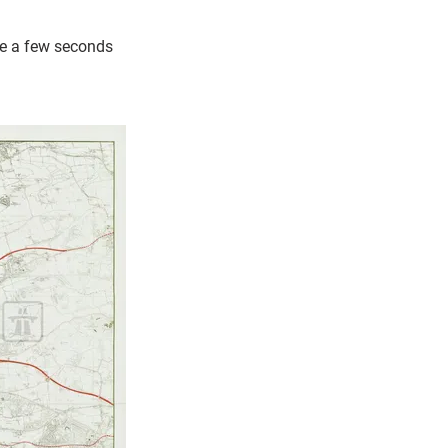
ke a few seconds