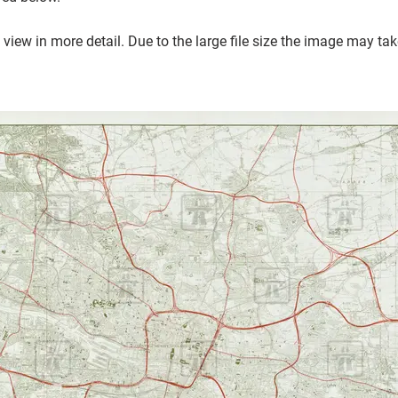
 view in more detail.
Due to the large file size the image may ta