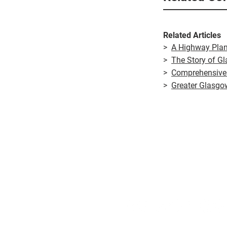
Related Articles
>
A Highway Plan
>
The Story of G
>
Comprehensive
>
Greater Glasgo