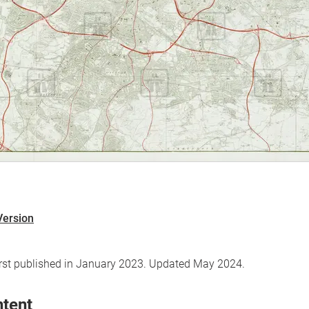
Version
first published in January 2023. Updated May 2024.
ntent