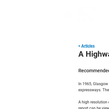
<
Articles
A Highwa
Recommended
In 1965, Glasgow 
expressways. Thes
A high resolutio
report can be vie