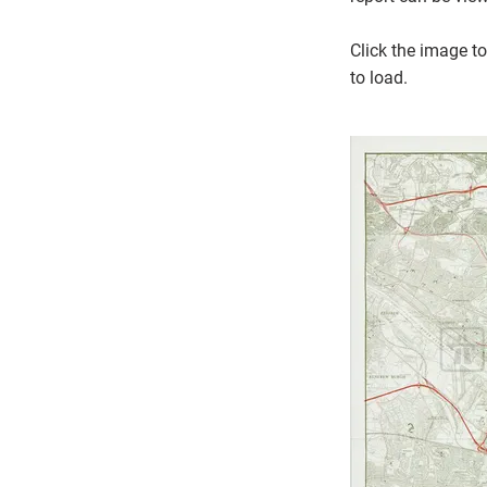
Click the image to
to load.