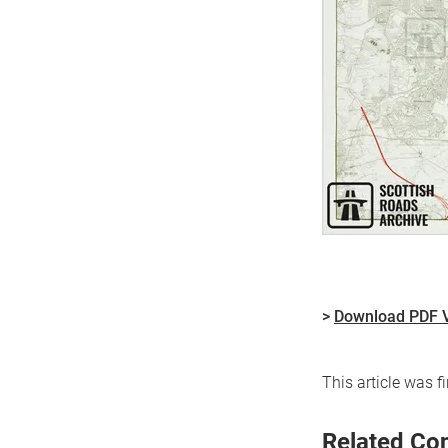
>
Download PDF 
This article was 
Related Co