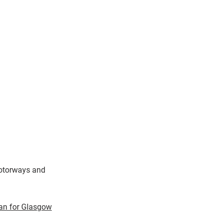
onate
> About Us
line Store
> Contact Us
motorways and
an for Glasgow