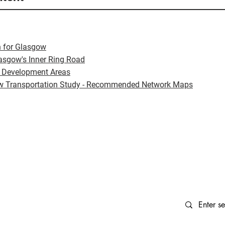
 for Glasgow
lasgow's Inner Ring Road
 Development Areas
w Transportation Study - Recommended Network Maps