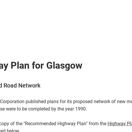
> Routes
> Articles
> D
> Galleries
> On
y Plan for Glasgow
 Road Network
Corporation published plans for its proposed network of new 
e were to be completed by the year 1990.
n copy of the "Recommended Highway Plan" from the
Highway Pl
wed below.