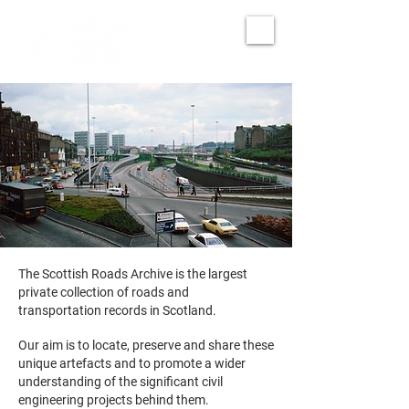
The Scottish Roads Archive is the largest
private collection of roads and
transportation records in Scotland.
Our aim is to locate, preserve and share these
unique artefacts and to promote a wider
understanding of the significant civil
engineering projects behind them.