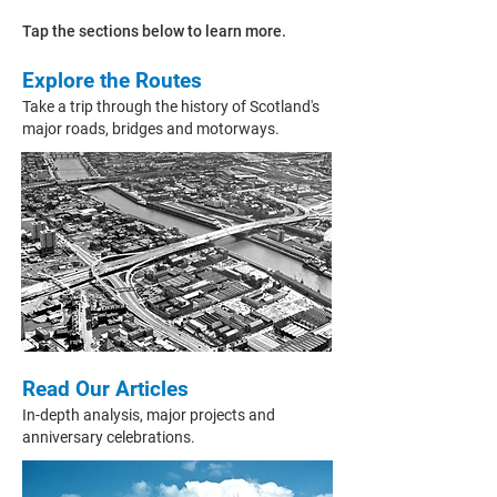
Tap the sections below to learn more.
Explore the Routes
Take a trip through the history of Scotland's
major roads, bridges and motorways.
Read Our Articles
In-depth
analysis, major projects and
anniversary celebrations.