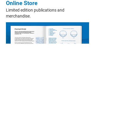
Online Store
Limited edition publications and
merchandise.
More from the Scottish Roads
Archive
>
About Us
>
Podcasts
>
Donate
>
Contact Us