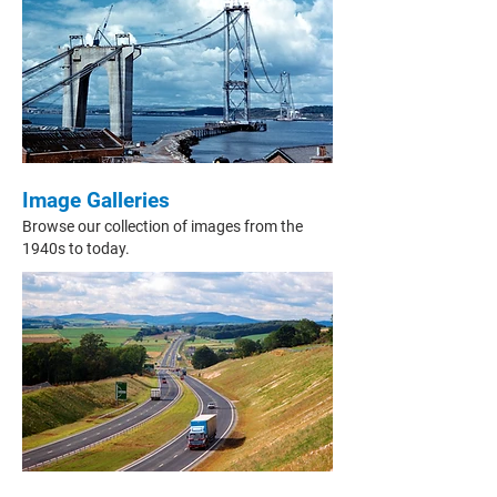
Image Galleries
Browse our collection of images from the
1940s to today.